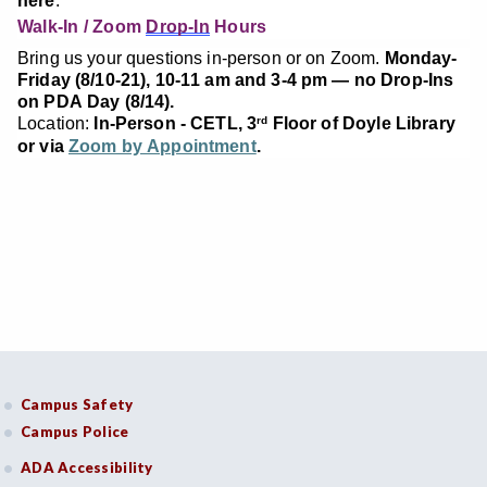
here
.
Walk-In / Zoom
Drop-In
Hours
Bring us your questions in-person or on Zoom.
Monday-
Friday (8/10-21), 10-11 am and 3-4 pm — no Drop-Ins
on PDA Day (8/14).
Location:
In-Person - CETL, 3
Floor of Doyle Library
rd
or via
Zoom by Appointment
.
Campus Safety
Campus Police
ADA Accessibility