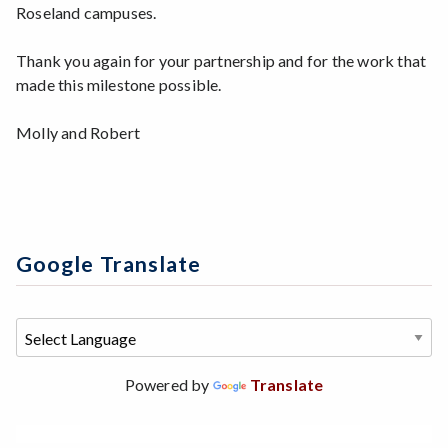
Roseland campuses.
Thank you again for your partnership and for the work that
made this milestone possible.
Molly and Robert
Google Translate
Powered by
Translate