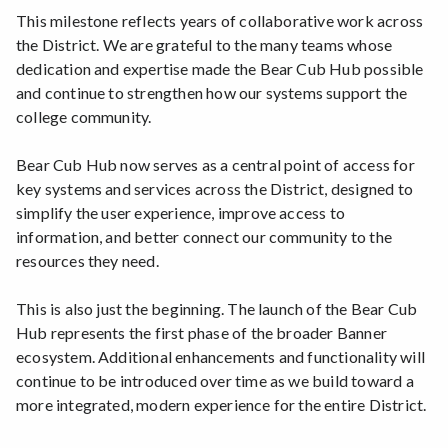
This milestone reflects years of collaborative work across
the District. We are grateful to the many teams whose
dedication and expertise made the Bear Cub Hub possible
and continue to strengthen how our systems support the
college community.
Bear Cub Hub now serves as a central point of access for
key systems and services across the District, designed to
simplify the user experience, improve access to
information, and better connect our community to the
resources they need.
This is also just the beginning. The launch of the Bear Cub
Hub represents the first phase of the broader Banner
ecosystem. Additional enhancements and functionality will
continue to be introduced over time as we build toward a
more integrated, modern experience for the entire District.