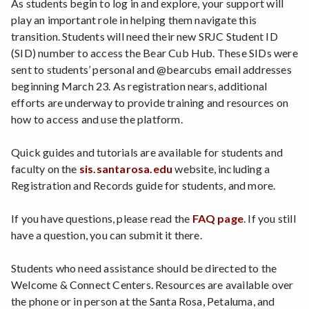
As students begin to log in and explore, your support will
play an important role in helping them navigate this
transition. Students will need their new SRJC Student ID
(SID) number to access the Bear Cub Hub. These SIDs were
sent to students’ personal and @bearcubs email addresses
beginning March 23. As registration nears, additional
efforts are underway to provide training and resources on
how to access and use the platform.
Quick guides and tutorials are available for students and
faculty on the
sis.santarosa.edu
website, including a
Registration and Records guide for students, and more.
If you have questions, please read the
FAQ page
. If you still
have a question, you can submit it there.
Students who need assistance should be directed to the
Welcome & Connect Centers. Resources are available over
the phone or in person at the Santa Rosa, Petaluma, and