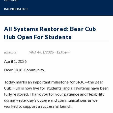
Student Guides
Online Education
Employee Guides
Help for Students
Zoom
Email Archive - Students
Programs of Study
BANNER BASICS
Email Archive - Employees
Help for Faculty and Stff
Implementation Team
Faculty FAQ
Steps for New Students
Ask a Question
Terminology
Admissions Forms
All Systems Restored: Bear Cub
Systems & Programs
Make a Payment
Overview & Timeline
Hub Open For Students
Bear Cub Hub FAQ
achetcuti
Wed, 4/01/2026 - 12:05pm
April 1, 2026
Dear SRJC Community,
Today marks an important milestone for SRJC—the Bear
Cub Hub is now live for students, and all systems have been
fully restored. Thank you for your patience and flexibility
during yesterday’s outage and communications as we
worked to support a successful launch.