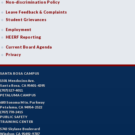
Non-discrimination Policy
Leave Feedback & Complaints
Student Grievances
Employment
HEERF Reporting
Current Board Agenda
Privacy
SANTA ROSA CAMPUS
1501 Mendocino Ave.
Santa Rosa, CA 95401-4395
(707) 527-4011
PETALUMA CAMPUS
680 Sonoma Mtn. Parkway
Petaluma, CA 94954-2522
(707) 778-2415
PUBLIC SAFETY
TRAINING CENTER
5743 Skylane Boulevard
Windsor, CA 95492-9787