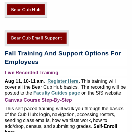
Bear Cub Hub
Bear Cub Email Support
Fall Training And Support Options For
Employees
Live Recorded Training
Aug 11, 10-11 am.
Register Here
.
This training will
cover all the Bear Cub Hub basics. The recording will be
posted to the
Faculty Guides page
on the SIS website.
Canvas Course Step-By-Step
This self-paced training will walk you through the basics
of the Cub Hub: login, navigation, accessing rosters,
sending class emails, how waitlists work, how to
add/drop, census, and submitting grades.
Self-Enroll