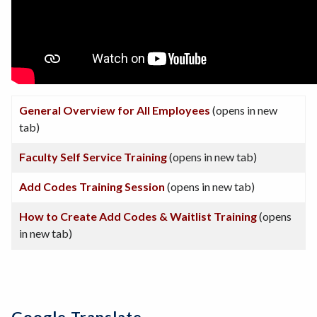
General Overview for All Employees
(opens in new
tab)
Faculty Self Service Training
(opens in new tab)
Add Codes Training Session
(opens in new tab)
How to Create Add Codes & Waitlist Training
(opens
in new tab)