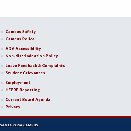
Campus Safety
Campus Police
ADA Accessibility
Non-discrimination Policy
Leave Feedback & Complaints
Student Grievances
Employment
HEERF Reporting
Current Board Agenda
Privacy
SANTA ROSA CAMPUS