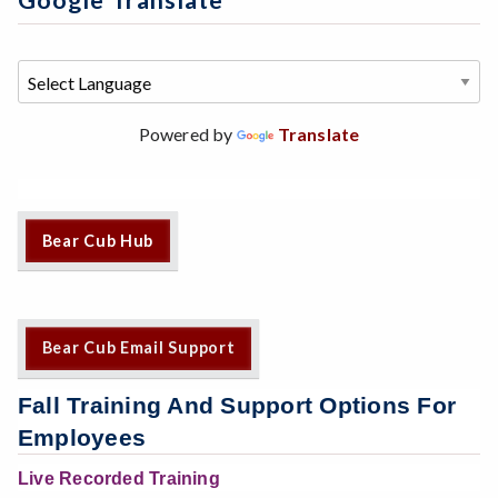
Google Translate
Powered by
Translate
Bear Cub Hub
Bear Cub Email Support
Fall Training And Support Options For
Employees
Live Recorded Training