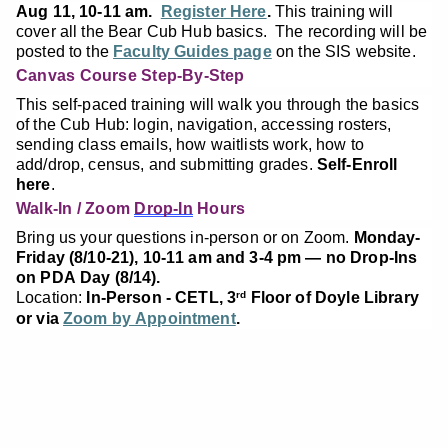
Aug 11, 10-11 am.
Register Here
.
This training will
cover all the Bear Cub Hub basics. The recording will be
posted to the
Faculty Guides page
on the SIS website.
Canvas Course Step-By-Step
This self-paced training will walk you through the basics
of the Cub Hub: login, navigation, accessing rosters,
sending class emails, how waitlists work, how to
add/drop, census, and submitting grades.
Self-Enroll
here
.
Walk-In / Zoom
Drop-In
Hours
Bring us your questions in-person or on Zoom.
Monday-
Friday (8/10-21), 10-11 am and 3-4 pm — no Drop-Ins
on PDA Day (8/14).
Location:
In-Person - CETL, 3
Floor of Doyle Library
rd
or via
Zoom by Appointment
.