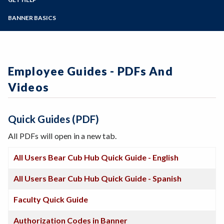
Student Guides
Online Education
Employee Guides
Help for Students
Zoom
Email Archive - Students
Programs of Study
BANNER BASICS
Email Archive - Employees
Help for Faculty and Stff
Implementation Team
Faculty FAQ
Steps for New Students
Ask a Question
Terminology
Admissions Forms
Systems & Programs
Make a Payment
Overview & Timeline
Employee Guides - PDFs And
Bear Cub Hub FAQ
Videos
Quick Guides (PDF)
All PDFs will open in a new tab.
All Users Bear Cub Hub Quick Guide - English
All Users Bear Cub Hub Quick Guide - Spanish
Faculty Quick Guide
Authorization Codes in Banner