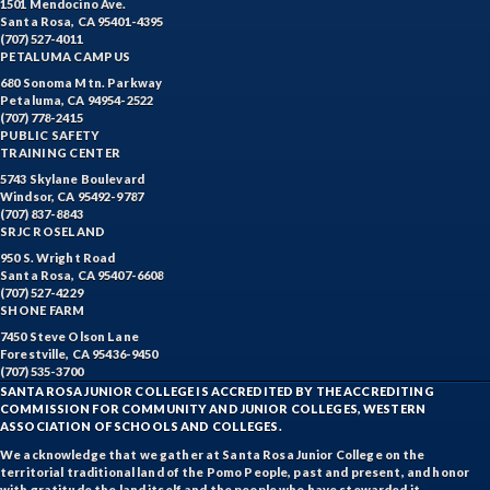
1501 Mendocino Ave.
Santa Rosa, CA 95401-4395
(707) 527-4011
PETALUMA CAMPUS
680 Sonoma Mtn. Parkway
Petaluma, CA 94954-2522
(707) 778-2415
PUBLIC SAFETY
TRAINING CENTER
5743 Skylane Boulevard
Windsor, CA 95492-9787
(707) 837-8843
SRJC ROSELAND
950 S. Wright Road
Santa Rosa, CA 95407-6608
(707) 527-4229
SHONE FARM
7450 Steve Olson Lane
Forestville, CA 95436-9450
(707) 535-3700
SANTA ROSA JUNIOR COLLEGE IS ACCREDITED BY THE ACCREDITING
COMMISSION FOR COMMUNITY AND JUNIOR COLLEGES, WESTERN
ASSOCIATION OF SCHOOLS AND COLLEGES.
We acknowledge that we gather at Santa Rosa Junior College on the
territorial traditional land of the Pomo People, past and present, and honor
with gratitude the land itself and the people who have stewarded it