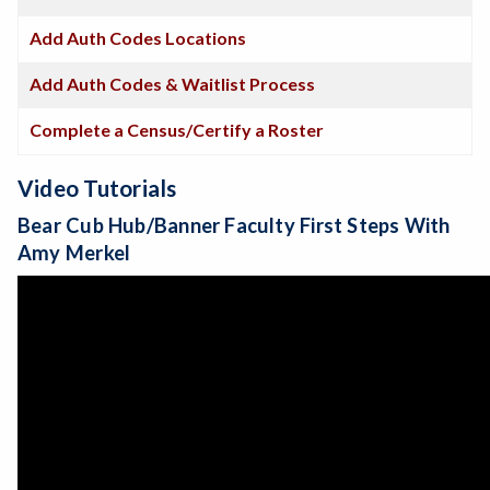
Add Auth Codes Locations
Add Auth Codes & Waitlist Process
Complete a Census/Certify a Roster
Video Tutorials
Bear Cub Hub/Banner Faculty First Steps With
Amy Merkel