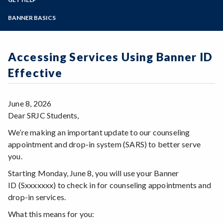
Student Guides
Online Education
Employee Guides
Help for Students
Zoom
Email Archive - Students
Programs of Study
BANNER BASICS
Email Archive - Employees
Help for Faculty and Stff
Implementation Team
Faculty FAQ
Steps for New Students
Ask a Question
Terminology
Admissions Forms
Accessing Services Using Banner ID
Systems & Programs
Make a Payment
Overview & Timeline
Effective
Bear Cub Hub FAQ
June 8, 2026
Dear SRJC Students,
We’re making an important update to our counseling
appointment and drop-in system (SARS) to better serve
you.
Starting Monday, June 8, you will use your Banner
ID (Sxxxxxxx) to check in for counseling appointments and
drop-in services.
What this means for you: