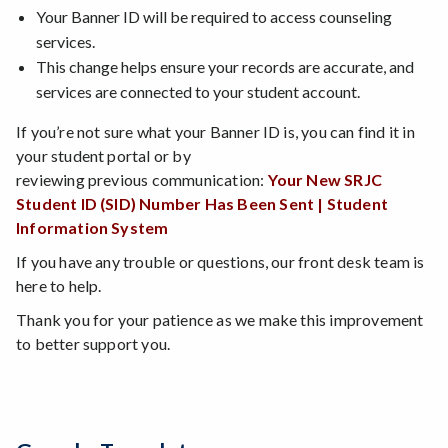
Your Banner ID will be required to access counseling
services.
This change helps ensure your records are accurate, and
services are connected to your student account.
If you’re not sure what your Banner ID is, you can find it in
your student portal or by
reviewing previous communication:
Your New SRJC
Student ID (SID) Number Has Been Sent | Student
Information System
If you have any trouble or questions, our front desk team is
here to help.
Thank you for your patience as we make this improvement
to better support you.