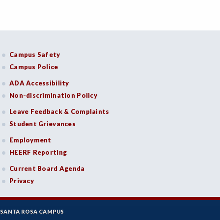
Campus Safety
Campus Police
ADA Accessibility
Non-discrimination Policy
Leave Feedback & Complaints
Student Grievances
Employment
HEERF Reporting
Current Board Agenda
Privacy
SANTA ROSA CAMPUS