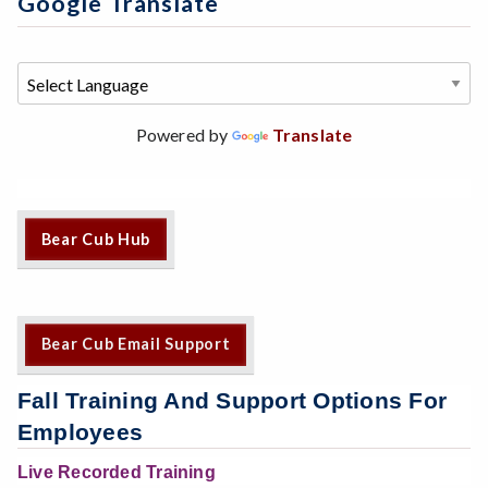
Google Translate
Powered by
Translate
Bear Cub Hub
Bear Cub Email Support
Fall Training And Support Options For
Employees
Live Recorded Training