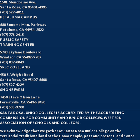
1501 Mendocino Ave.
Santa Rosa, CA 95401-4395
(707) 527-4011
PETALUMA CAMPUS
680 Sonoma Mtn. Parkway
Petaluma, CA 94954-2522
(707) 778-2415
PUBLIC SAFETY
TRAINING CENTER
5743 Skylane Boulevard
Windsor, CA 95492-9787
(707) 837-8843
SRJC ROSELAND
950 S. Wright Road
Santa Rosa, CA 95407-6608
(707) 527-4229
SHONE FARM
7450 Steve Olson Lane
Forestville, CA 95436-9450
(707) 535-3700
SANTA ROSA JUNIOR COLLEGE IS ACCREDITED BY THE ACCREDITING
COMMISSION FOR COMMUNITY AND JUNIOR COLLEGES, WESTERN
ASSOCIATION OF SCHOOLS AND COLLEGES.
We acknowledge that we gather at Santa Rosa Junior College on the
territorial traditional land of the Pomo People, past and present, and honor