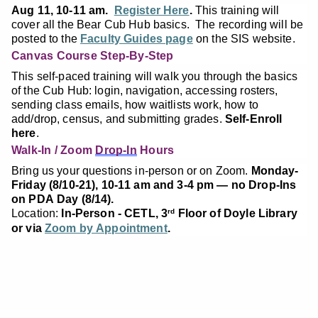
Aug 11, 10-11 am.
Register Here
.
This training will
cover all the Bear Cub Hub basics. The recording will be
posted to the
Faculty Guides page
on the SIS website.
Canvas Course Step-By-Step
This self-paced training will walk you through the basics
of the Cub Hub: login, navigation, accessing rosters,
sending class emails, how waitlists work, how to
add/drop, census, and submitting grades.
Self-Enroll
here
.
Walk-In / Zoom
Drop-In
Hours
Bring us your questions in-person or on Zoom.
Monday-
Friday (8/10-21), 10-11 am and 3-4 pm — no Drop-Ins
on PDA Day (8/14).
Location:
In-Person - CETL, 3
Floor of Doyle Library
rd
or via
Zoom by Appointment
.