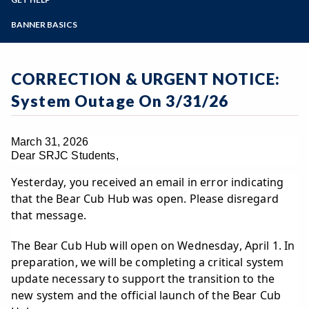
Student Guides
Online Education
Employee Guides
Help for Students
Zoom
Email Archive - Students
Programs of Study
BANNER BASICS
Email Archive - Employees
Help for Faculty and Stff
Implementation Team
Faculty FAQ
Steps for New Students
Ask a Question
Terminology
Admissions Forms
CORRECTION & URGENT NOTICE:
Systems & Programs
Make a Payment
Overview & Timeline
System Outage On 3/31/26
Bear Cub Hub FAQ
March 31, 2026
Dear SRJC Students,
Yesterday, you received an email in error indicating
that the Bear Cub Hub was open. Please disregard
that message.
The Bear Cub Hub will open on Wednesday, April 1. In
preparation, we will be completing a critical system
update necessary to support the transition to the
new system and the official launch of the Bear Cub