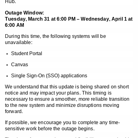
Hub.
Outage Window:
Tuesday, March 31 at 6:00 PM – Wednesday, April 1 at
6:00 AM
During this time, the following systems will be
unavailable:
Student Portal
Canvas
Single Sign-On (SSO) applications
We understand that this update is being shared on short
notice and may impact your plans. This timing is
necessary to ensure a smoother, more reliable transition
to the new system and minimize disruptions moving
forward.
If possible, we encourage you to complete any time-
sensitive work before the outage begins.