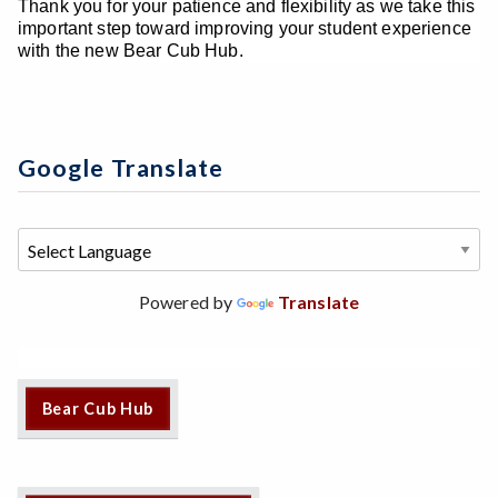
Thank you for your patience and flexibility as we take this
important step toward improving your student experience
with the new Bear Cub Hub.
Google Translate
Powered by
Translate
Bear Cub Hub