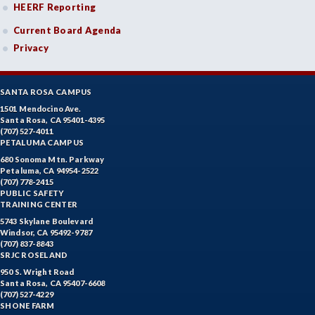
HEERF Reporting
Current Board Agenda
Privacy
SANTA ROSA CAMPUS
1501 Mendocino Ave.
Santa Rosa, CA 95401-4395
(707) 527-4011
PETALUMA CAMPUS
680 Sonoma Mtn. Parkway
Petaluma, CA 94954-2522
(707) 778-2415
PUBLIC SAFETY
TRAINING CENTER
5743 Skylane Boulevard
Windsor, CA 95492-9787
(707) 837-8843
SRJC ROSELAND
950 S. Wright Road
Santa Rosa, CA 95407-6608
(707) 527-4229
SHONE FARM