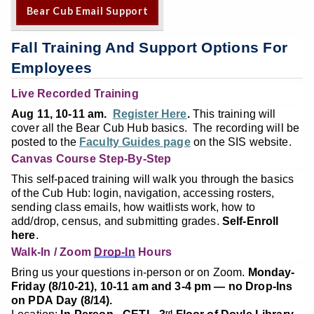
Bear Cub Email Support
Fall Training And Support Options For
Employees
Live Recorded Training
Aug 11, 10-11 am.
Register Here
.
This training will
cover all the Bear Cub Hub basics. The recording will be
posted to the
Faculty Guides page
on the SIS website.
Canvas Course Step-By-Step
This self-paced training will walk you through the basics
of the Cub Hub: login, navigation, accessing rosters,
sending class emails, how waitlists work, how to
add/drop, census, and submitting grades.
Self-Enroll
here
.
Walk-In / Zoom
Drop-In
Hours
Bring us your questions in-person or on Zoom.
Monday-
Friday (8/10-21), 10-11 am and 3-4 pm — no Drop-Ins
on PDA Day (8/14).
rd