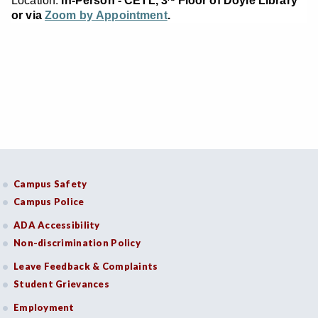
Location:
In-Person - CETL, 3
Floor of Doyle Library
or via
Zoom by Appointment
.
Campus Safety
Campus Police
ADA Accessibility
Non-discrimination Policy
Leave Feedback & Complaints
Student Grievances
Employment