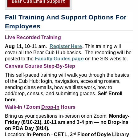
Bear Cub Email Support
Fall Training And Support Options For
Employees
Live Recorded Training
Aug 11, 10-11 am.
Register Here
.
This training will
cover all the Bear Cub Hub basics. The recording will be
posted to the
Faculty Guides page
on the SIS website.
Canvas Course Step-By-Step
This self-paced training will walk you through the basics
of the Cub Hub: login, navigation, accessing rosters,
sending class emails, how waitlists work, how to
add/drop, census, and submitting grades.
Self-Enroll
here
.
Walk-In / Zoom
Drop-In
Hours
Bring us your questions in-person or on Zoom.
Monday-
Friday (8/10-21), 10-11 am and 3-4 pm — no Drop-Ins
on PDA Day (8/14).
Location:
In-Person - CETL, 3
Floor of Doyle Library
rd