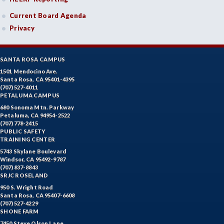
Current Board Agenda
Privacy
SANTA ROSA CAMPUS
1501 Mendocino Ave.
Santa Rosa, CA 95401-4395
(707) 527-4011
PETALUMA CAMPUS
680 Sonoma Mtn. Parkway
Petaluma, CA 94954-2522
(707) 778-2415
PUBLIC SAFETY
TRAINING CENTER
5743 Skylane Boulevard
Windsor, CA 95492-9787
(707) 837-8843
SRJC ROSELAND
950 S. Wright Road
Santa Rosa, CA 95407-6608
(707) 527-4229
SHONE FARM
7450 Steve Olson Lane