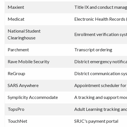
Maxient
Title IX and conduct mana
Medicat
Electronic Health Records 
National Student
Enrollment verification sy
Clearinghouse
Parchment
Transcript ordering
Rave Mobile Security
District emergency notific
ReGroup
District communication sy
SARS Anywhere
Appointment scheduler for
Symplicity Accommodate
A tracking and support mo
TopsPro
Adult Learning tracking an
TouchNet
SRJC's payment portal