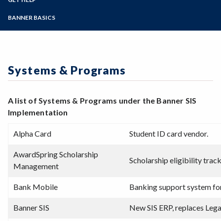
Student Guides
Online Education
Employee Guides
Help for Students
Zoom
Email Archive - Students
Programs of Study
BANNER BASICS
Email Archive - Employees
Help for Faculty and Stff
Implementation Team
Faculty FAQ
Steps for New Students
Ask a Question
Terminology
Admissions Forms
Systems & Programs
Make a Payment
Overview & Timeline
Systems & Programs
Bear Cub Hub FAQ
A list of Systems & Programs under the Banner SIS
Implementation
Alpha Card
Student ID card vendor.
AwardSpring Scholarship
Scholarship eligibility tra
Management
Bank Mobile
Banking support system fo
Banner SIS
New SIS ERP, replaces Lega