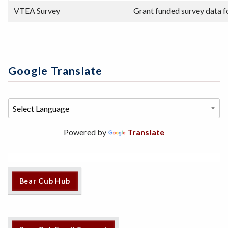
VTEA Survey
Grant funded survey data f
Google Translate
Powered by
Translate
Bear Cub Hub