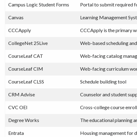
Campus Logic Student Forms
Portal to submit required f
Canvas
Learning Management Sys
CCCApply
CCCApply is the primary w
CollegeNet 25Live
Web-based scheduling and
CourseLeaf CAT
Web-facing catalog mana
CourseLeaf CIM
Web-facing curriculum wo
CourseLeaf CLSS
Schedule building tool
CRM Advise
Counselor and student supp
CVC OEI
Cross-college course enrol
Degree Works
The educational planning an
Entrata
Housing management for d