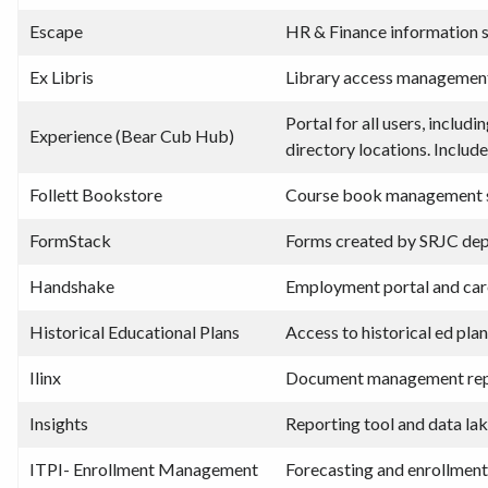
Escape
HR & Finance information
Ex Libris
Library access managemen
Portal for all users, inclu
Experience (Bear Cub Hub)
directory locations. Includ
Follett Bookstore
Course book management s
FormStack
Forms created by SRJC dep
Handshake
Employment portal and care
Historical Educational Plans
Access to historical ed pl
Ilinx
Document management rep
Insights
Reporting tool and data la
ITPI- Enrollment Management
Forecasting and enrollment 