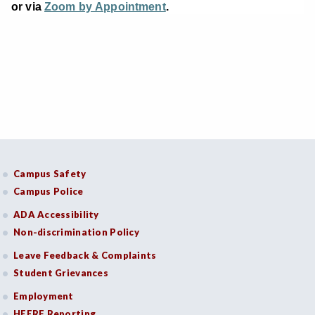
or via
Zoom by Appointment
.
Campus Safety
Campus Police
ADA Accessibility
Non-discrimination Policy
Leave Feedback & Complaints
Student Grievances
Employment
HEERF Reporting