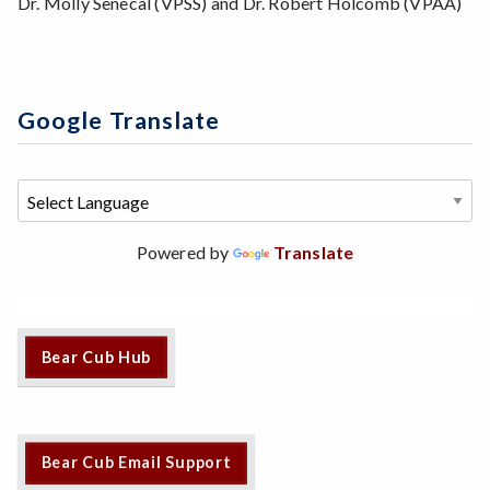
Dr. Molly Senecal (VPSS) and Dr. Robert Holcomb (VPAA)
Google Translate
Powered by
Translate
Bear Cub Hub
Bear Cub Email Support