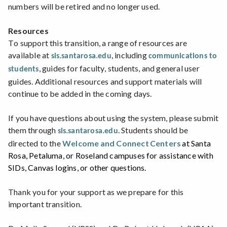
numbers will be retired and no longer used.
Resources
To support this transition, a range of resources are
available at
, including
sis.santarosa.edu
communications to
, guides for faculty, students, and general user
students
guides. Additional resources and support materials will
continue to be added in the coming days.
If you have questions about using the system, please submit
them through
.
Students should be
sis.santarosa.edu
directed to the
Welcome and Connect Centers
at Santa
Rosa, Petaluma, or Roseland campuses for assistance with
SIDs, Canvas logins, or other questions.
Thank you for your support as we prepare for this
important transition.