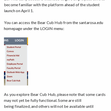
become familiar with the platform ahead of the student
launch on April 1.
You can access the Bear Cub Hub from the santarosa.edu
homepage under the LOGIN menu:
As you explore Bear Cub Hub, please note that some cards
may not yet be fully functional. Some are still
being finalized, and others will not be available until