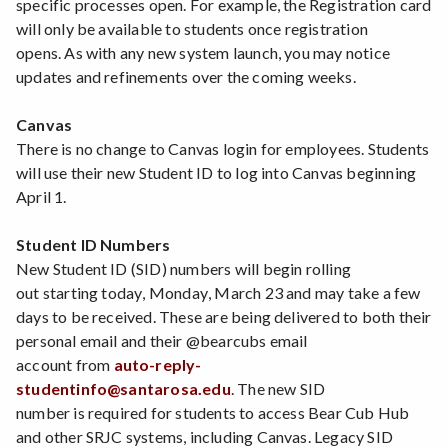
specific processes open. For example, the Registration card
will only be available to students once registration
opens. As with any new system launch, you may notice
updates and refinements over the coming weeks.
Canvas
There is no change to Canvas login for employees. Students
will use their new Student ID to log into Canvas beginning
April 1.
Student ID Numbers
New Student ID (SID) numbers will begin rolling
out starting today, Monday, March 23 and may take a few
days to be received. These are being delivered to both their
personal email and their @bearcubs email
account from
auto-reply-
studentinfo@santarosa.edu
. The new SID
number is required for students to access Bear Cub Hub
and other SRJC systems, including Canvas. Legacy SID