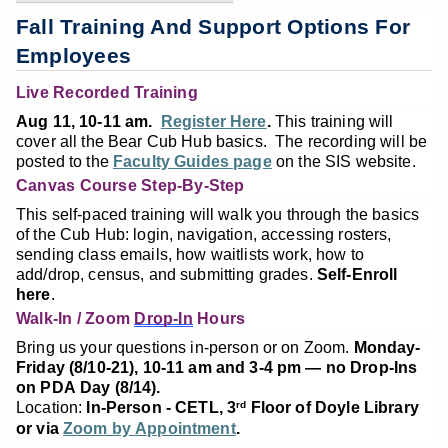
Fall Training And Support Options For
Employees
Live Recorded Training
Aug 11, 10-11 am.
Register Here
.
This training will
cover all the Bear Cub Hub basics. The recording will be
posted to the
Faculty Guides page
on the SIS website.
Canvas Course Step-By-Step
This self-paced training will walk you through the basics
of the Cub Hub: login, navigation, accessing rosters,
sending class emails, how waitlists work, how to
add/drop, census, and submitting grades.
Self-Enroll
here
.
Walk-In / Zoom
Drop-In
Hours
Bring us your questions in-person or on Zoom.
Monday-
Friday (8/10-21), 10-11 am and 3-4 pm — no Drop-Ins
on PDA Day (8/14).
Location:
In-Person - CETL, 3
Floor of Doyle Library
rd
or via
Zoom by Appointment
.