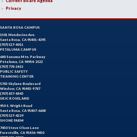
Current Board Agenda
Privacy
SANTA ROSA CAMPUS
1501 Mendocino Ave.
Santa Rosa, CA 95401-4395
(707) 527-4011
PETALUMA CAMPUS
680 Sonoma Mtn. Parkway
Petaluma, CA 94954-2522
(707) 778-2415
PUBLIC SAFETY
TRAINING CENTER
5743 Skylane Boulevard
Windsor, CA 95492-9787
(707) 837-8843
SRJC ROSELAND
950 S. Wright Road
Santa Rosa, CA 95407-6608
(707) 527-4229
SHONE FARM
7450 Steve Olson Lane
Forestville, CA 95436-9450