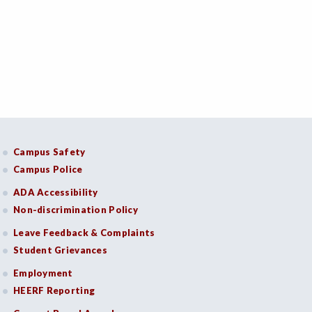
Campus Safety
Campus Police
ADA Accessibility
Non-discrimination Policy
Leave Feedback & Complaints
Student Grievances
Employment
HEERF Reporting