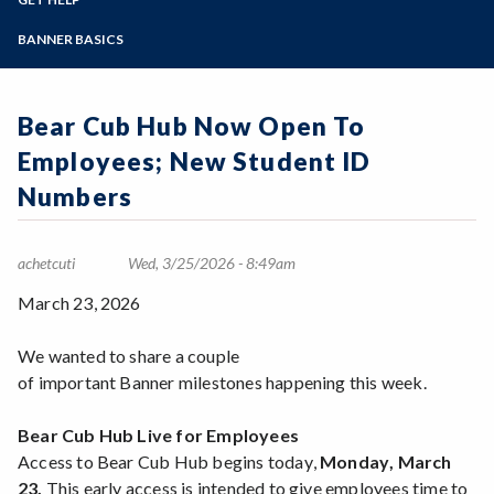
Student Guides
Online Education
Employee Guides
Help for Students
Zoom
Email Archive - Students
Programs of Study
BANNER BASICS
Email Archive - Employees
Help for Faculty and Stff
Implementation Team
Faculty FAQ
Steps for New Students
Ask a Question
Terminology
Admissions Forms
Bear Cub Hub Now Open To
Systems & Programs
Make a Payment
Overview & Timeline
Employees; New Student ID
Bear Cub Hub FAQ
Numbers
achetcuti
Wed, 3/25/2026 - 8:49am
March 23, 2026
We wanted to share a couple
of important Banner milestones happening this week.
Bear Cub Hub Live for Employees
Access to Bear Cub Hub begins today,
Monday, March
23.
This early access is intended to give employees time to