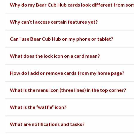
Why do my Bear Cub Hub cards look different from som
Why can’t I access certain features yet?
Can I use Bear Cub Hub on my phone or tablet?
What does the lock icon on a card mean?
How do I add or remove cards from my home page?
What is the menu icon (three lines) in the top corner?
What is the “waffle” icon?
What are notifications and tasks?