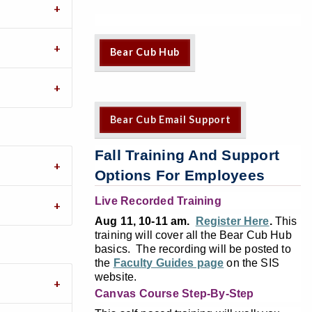
Bear Cub Hub
Bear Cub Email Support
Fall Training And Support
Options For Employees
Live Recorded Training
Aug 11, 10-11 am.
Register Here
.
This
training will cover all the Bear Cub Hub
basics. The recording will be posted to
the
Faculty Guides page
on the SIS
website.
Canvas Course Step-By-Step