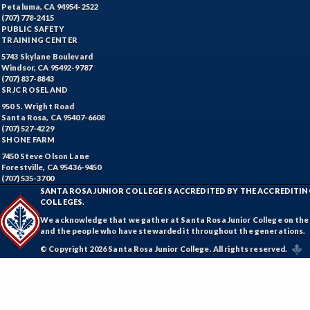
Petaluma, CA 94954-2522
(707) 778-2415
PUBLIC SAFETY
TRAINING CENTER
5743 Skylane Boulevard
Windsor, CA 95492-9787
(707) 837-8843
SRJC ROSELAND
950 S. Wright Road
Santa Rosa, CA 95407-6608
(707) 527-4229
SHONE FARM
7450 Steve Olson Lane
Forestville, CA 95436-9450
(707) 535-3700
SANTA ROSA JUNIOR COLLEGE IS ACCREDITED BY THE ACCREDIT
COLLEGES.
We acknowledge that we gather at Santa Rosa Junior College on the te
and the people who have stewarded it throughout the generations.
© Copyright 2026 Santa Rosa Junior College. All rights reserved.