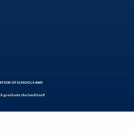
IATION OF SCHOOLS AND
h gratitude the land itself