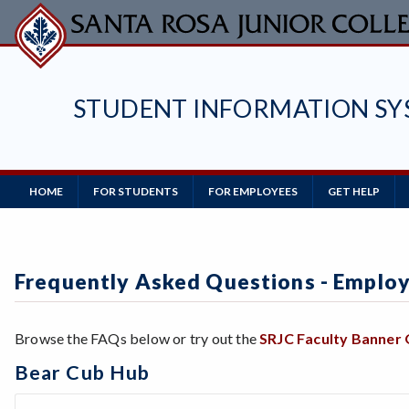
Skip
to
main
content
STUDENT INFORMATION SY
Main
HOME
FOR STUDENTS
FOR EMPLOYEES
GET HELP
Navigation
Frequently Asked Questions - Emplo
Browse the FAQs below or try out the
SRJC Faculty Banner
Bear Cub Hub