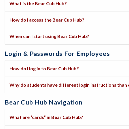
What is the Bear Cub Hub?
How do I access the Bear Cub Hub?
When can I start using Bear Cub Hub?
Login & Passwords For Employees
How do I log in to Bear Cub Hub?
Why do students have different login instructions tha
Bear Cub Hub Navigation
What are “cards” in Bear Cub Hub?