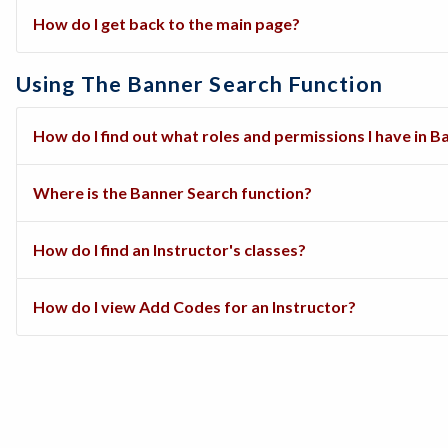
How do I get back to the main page?
Using The Banner Search Function
How do I find out what roles and permissions I have in B
Where is the Banner Search function?
How do I find an Instructor's classes?
How do I view Add Codes for an Instructor?