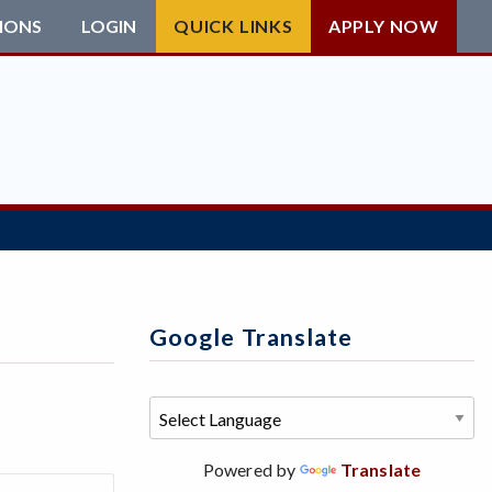
IONS
LOGIN
QUICK LINKS
APPLY NOW
Google Translate
Powered by
Translate