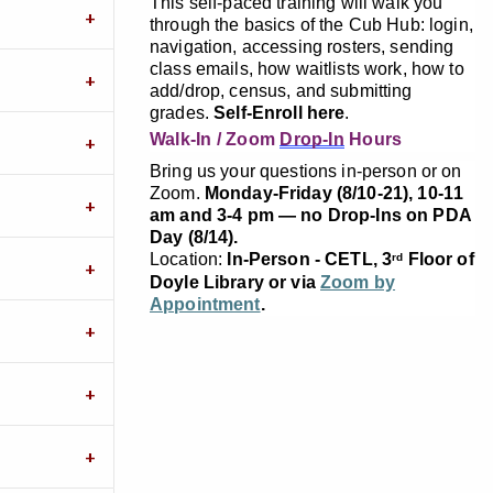
This self-paced training will walk you
through the basics of the Cub Hub: login,
navigation, accessing rosters, sending
class emails, how waitlists work, how to
add/drop, census, and submitting
grades.
Self-Enroll here
.
Walk-In / Zoom
Drop-In
Hours
Bring us your questions in-person or on
Zoom.
Monday-Friday (8/10-21), 10-11
am and 3-4 pm — no Drop-Ins on PDA
Day (8/14).
Location:
In-Person - CETL, 3
Floor of
rd
Doyle Library or via
Zoom by
Appointment
.