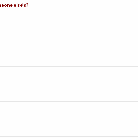
eone else’s?