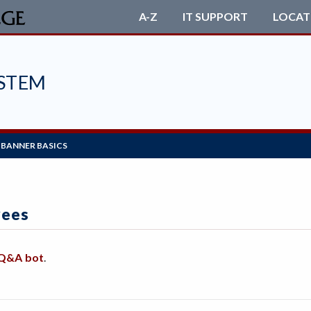
A-Z
IT SUPPORT
LOCAT
STEM
BANNER BASICS
yees
 Q&A bot
.