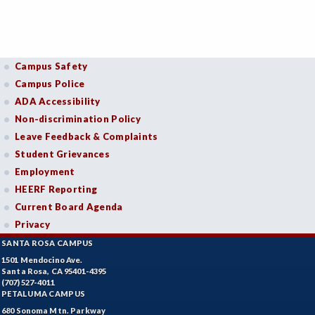
Campus Safety
Campus Police
ADA Accessibility
Non-discrimination Policy
Leave Feedback & Complaints
Student Grievances
Employment
HEERF Reporting
Current Board Agenda
Privacy
SANTA ROSA CAMPUS
1501 Mendocino Ave.
Santa Rosa, CA 95401-4395
(707) 527-4011
PETALUMA CAMPUS
680 Sonoma Mtn. Parkway