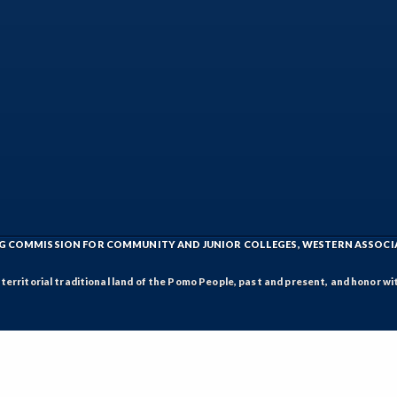
ING COMMISSION FOR COMMUNITY AND JUNIOR COLLEGES, WESTERN ASSOC
rritorial traditional land of the Pomo People, past and present, and honor wit