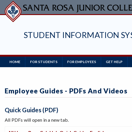
Skip
to
main
content
STUDENT INFORMATION SY
Main
HOME
FOR STUDENTS
FOR EMPLOYEES
GET HELP
Navigation
Employee Guides - PDFs And Videos
Quick Guides (PDF)
All PDFs will open in a new tab.