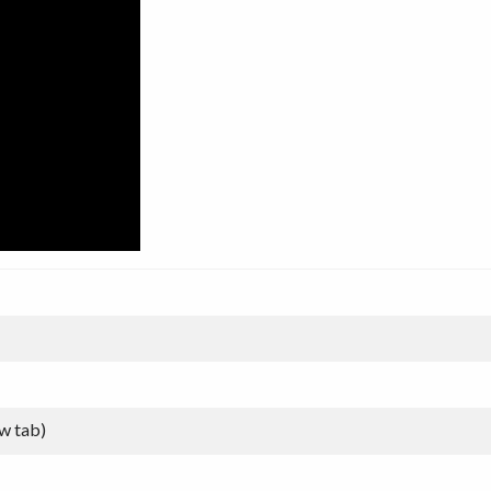
w tab)