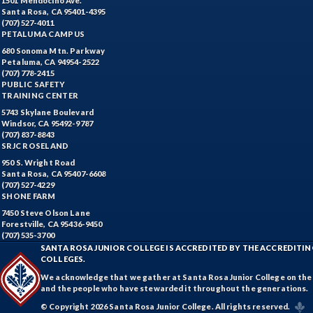
1501 Mendocino Ave.
Santa Rosa, CA 95401-4395
(707) 527-4011
PETALUMA CAMPUS
680 Sonoma Mtn. Parkway
Petaluma, CA 94954-2522
(707) 778-2415
PUBLIC SAFETY
TRAINING CENTER
5743 Skylane Boulevard
Windsor, CA 95492-9787
(707) 837-8843
SRJC ROSELAND
950 S. Wright Road
Santa Rosa, CA 95407-6608
(707) 527-4229
SHONE FARM
7450 Steve Olson Lane
Forestville, CA 95436-9450
(707) 535-3700
SANTA ROSA JUNIOR COLLEGE IS ACCREDITED BY THE ACCREDIT
COLLEGES.
We acknowledge that we gather at Santa Rosa Junior College on the te
and the people who have stewarded it throughout the generations.
© Copyright 2026 Santa Rosa Junior College. All rights reserved.