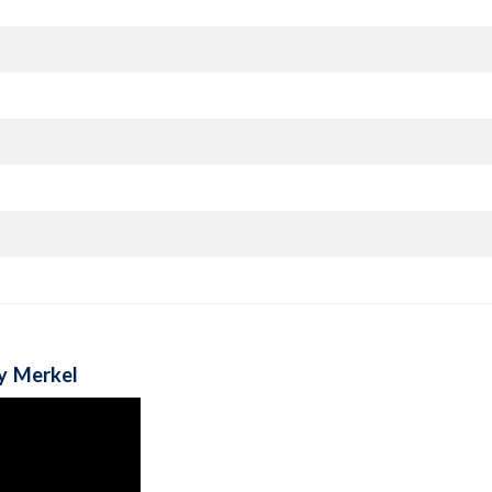
y Merkel