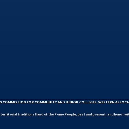
ING COMMISSION FOR COMMUNITY AND JUNIOR COLLEGES, WESTERN ASSOC
rritorial traditional land of the Pomo People, past and present, and honor wit