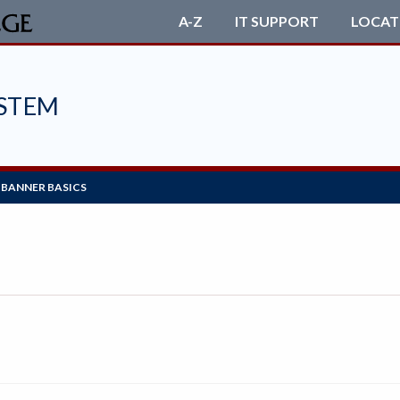
A-Z
IT SUPPORT
LOCAT
STEM
BANNER BASICS