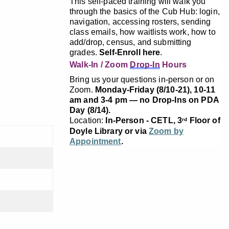
This self-paced training will walk you
through the basics of the Cub Hub: login,
navigation, accessing rosters, sending
class emails, how waitlists work, how to
add/drop, census, and submitting
grades.
Self-Enroll here
.
Walk-In / Zoom
Drop-In
Hours
Bring us your questions in-person or on
Zoom.
Monday-Friday (8/10-21), 10-11
am and 3-4 pm — no Drop-Ins on PDA
Day (8/14).
Location:
In-Person - CETL, 3
Floor of
rd
Doyle Library or via
Zoom by
Appointment
.