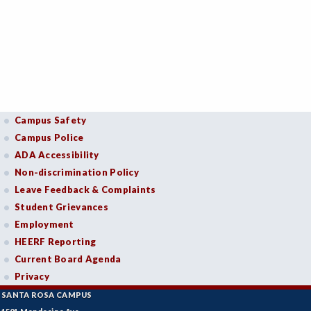
Campus Safety
Campus Police
ADA Accessibility
Non-discrimination Policy
Leave Feedback & Complaints
Student Grievances
Employment
HEERF Reporting
Current Board Agenda
Privacy
SANTA ROSA CAMPUS