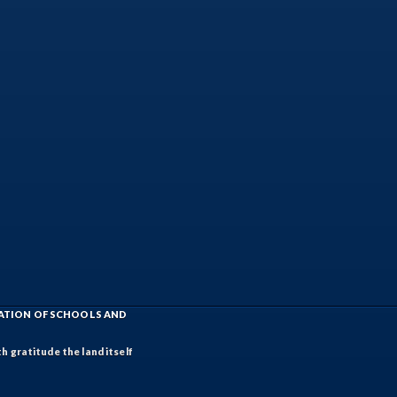
IATION OF SCHOOLS AND
h gratitude the land itself