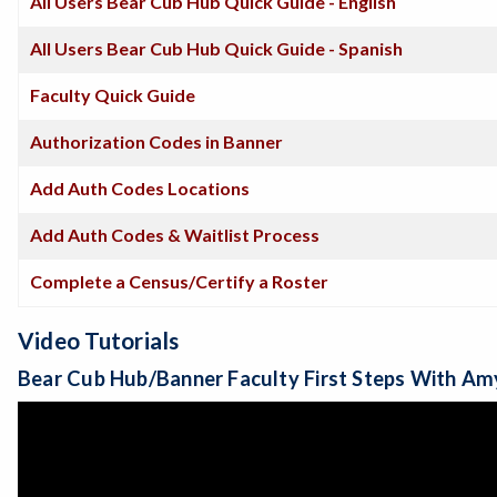
All Users Bear Cub Hub Quick Guide - English
All Users Bear Cub Hub Quick Guide - Spanish
Faculty Quick Guide
Authorization Codes in Banner
Add Auth Codes Locations
Add Auth Codes & Waitlist Process
Complete a Census/Certify a Roster
Video Tutorials
Bear Cub Hub/Banner Faculty First Steps With Am