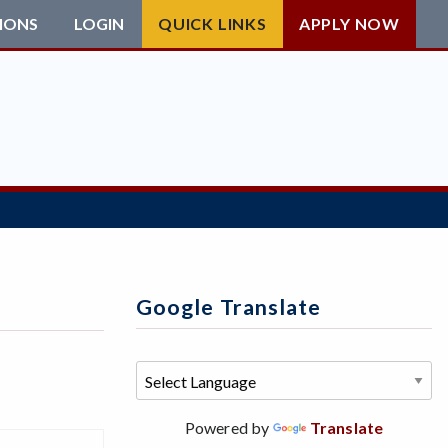
IONS
LOGIN
QUICK LINKS
APPLY NOW
Google Translate
Powered by
Translate