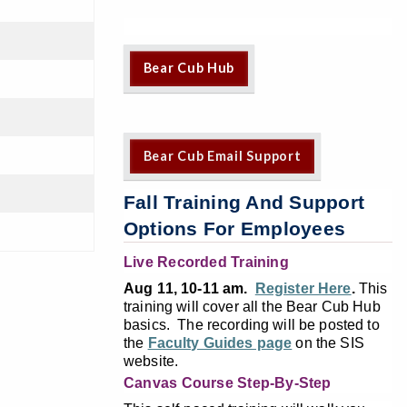
Bear Cub Hub
Bear Cub Email Support
Fall Training And Support
Options For Employees
Live Recorded Training
Aug 11, 10-11 am.
Register Here
.
This
training will cover all the Bear Cub Hub
basics. The recording will be posted to
the
Faculty Guides page
on the SIS
website.
Canvas Course Step-By-Step