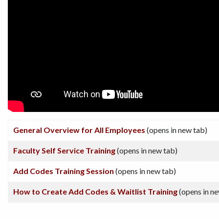
General Overview for All Employees
(opens in new tab)
Faculty Self Service Training
(opens in new tab)
Add Codes Training Session
(opens in new tab)
How to Create Add Codes & Waitlist Training
(opens in ne